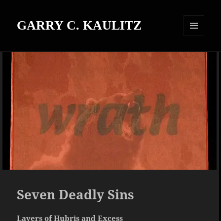
GARRY C. KAULITZ
MENU
AND
WIDGETS
Seven Deadly Sins
Layers of Hubris and Excess