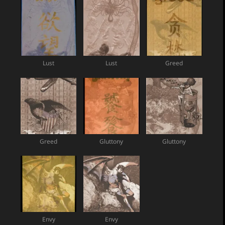
Lust
Lust
Greed
Greed
Gluttony
Gluttony
Envy
Envy