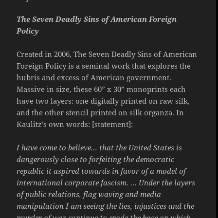
The Seven Deadly Sins of American Foreign
Policy
Created in 2006, The Seven Deadly Sins of American
Foreign Policy is a seminal work that explores the
hubris and excess of American government.
Massive in size, these 60” x 30” monoprints each
have two layers: one digitally printed on raw silk,
and the other stencil printed on silk organza. In
Kaulitz’s own words: [statement]:
I have come to believe… that the United States is
dangerously close to forfeiting the democratic
republic it aspired towards in favor of a model of
international corporate fascism. … Under the layers
of public relations, flag waving and media
manipulation I am seeing the lies, injustices and the
murder of war continue to erode the base on which