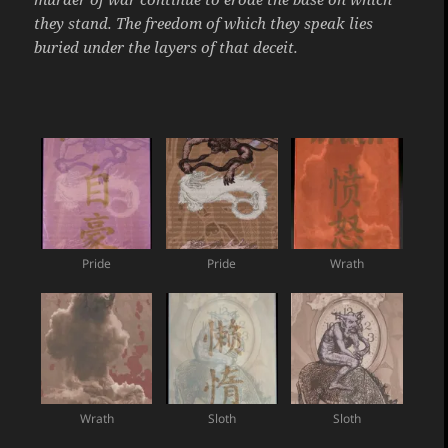
they stand. The freedom of which they speak lies
buried under the layers of that deceit.
Pride
Pride
Wrath
Wrath
Sloth
Sloth