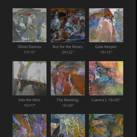
Ghost Dancer,
Run for the Roses,
Gate Keeper,
17×15″
29×22″
19×15″
Into the Mist,
The Meeting,
Cuenca I, 16×20″
15×17″
15×20″