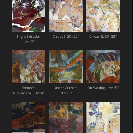
Night Intruder,
Circus I, 30×22″
Circus II, 30×22″
12×17″
Romeo’s
Under Current,
On Waking, 19×15″
Nightmare, 20×16″
20×15″