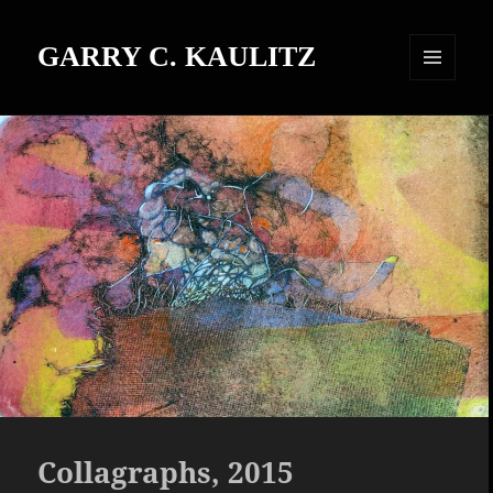
GARRY C. KAULITZ
MENU
AND
WIDGETS
Collagraphs, 2015