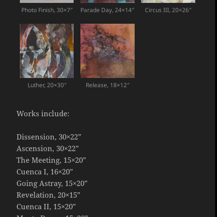
Photo Finish, 30×7″
Parade Day, 24×14″
Circus III, 20×26″
Luther, 20×30″
Release, 18×12″
Works include:
Dissension, 30×22”
Ascension, 30×22”
The Meeting, 15×20”
Cuenca I, 16×20”
Going Astray, 15×20”
Revelation, 20×15”
Cuenca II, 15×20”