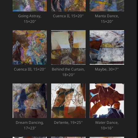
Going Astray,
Cuenca II, 15×20″
Manta Dance,
15×20″
15×20″
Cuenca III, 15×20″
Behind the Curtain,
Maybe, 30×7″
18×20″
Dream Dancing,
De’tente, 19×25″
Water Dance,
17×23″
10×16″