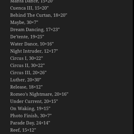
Manta Dance, 15×20”
Cuenca III, 15×20”
Behind The Curtan, 18×20”
Maybe, 30×7”
Dream Dancing, 17×23”
De’tente, 19×25”
Water Dance, 10×16”
Night Intruder, 12×17”
Circus I, 30×22”
Circus II, 30×22”
Circus III, 20×26”
Luther, 20×30”
Release, 18×12”
Romeo’s Nightmare, 20×16”
Under Current, 20×15”
On Waking, 19×15”
Photo Finish, 30×7”
Parade Day, 24×14”
Reef, 15×12”