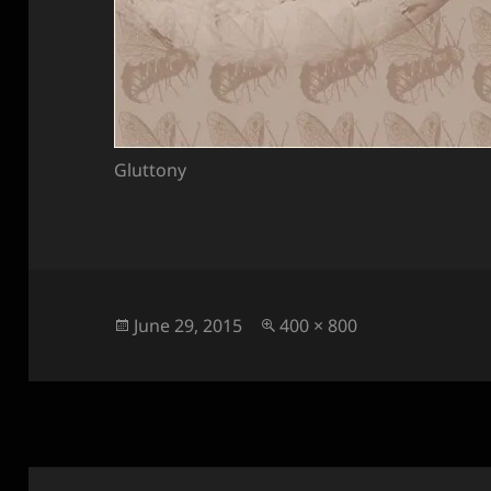
Gluttony
Posted
Full
June 29, 2015
400 × 800
on
size
Post