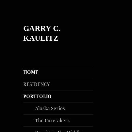
GARRY C.
KAULITZ
HOME
RESIDENCY
PORTFOLIO
Alaska Series
The Caretakers