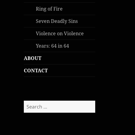
Ring of Fire
Seven Deadly Sins
Violence on Violence
Years: 64 in 64
ABOUT
CONTACT
Search
for: