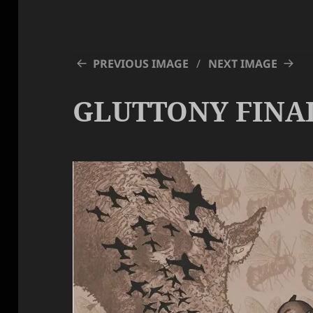
PREVIOUS IMAGE
NEXT IMAGE
GLUTTONY FINA