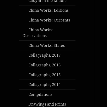
Caught in the Middle
China Works: Editions
China Works: Currents
China Works:
Observations
China Works: States
Collagraphs, 2017
Collagraphs, 2016
Collagraphs, 2015
Collagraphs, 2014
Compilations
Drawings and Prints