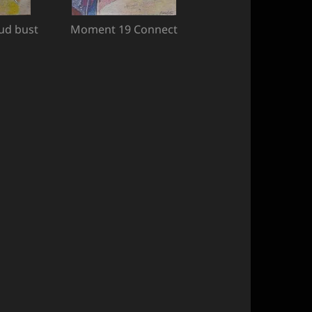
ud bust
Moment 19 Connect