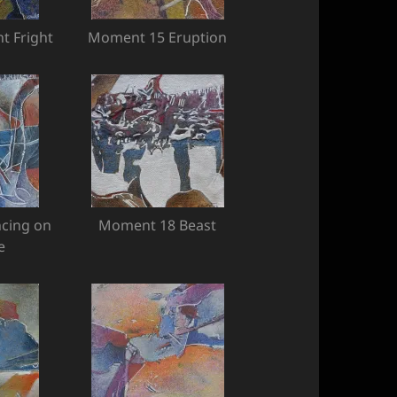
t Fright
Moment 15 Eruption
cing on
Moment 18 Beast
e