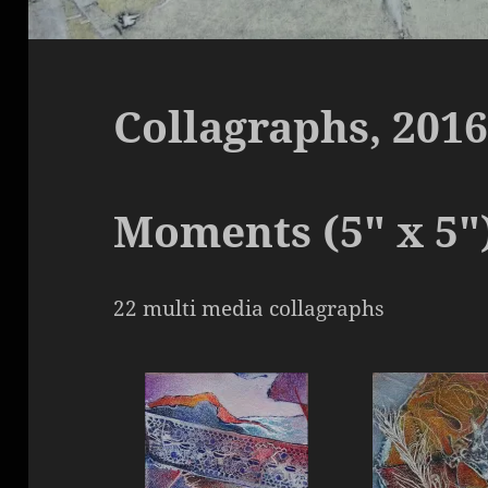
Collagraphs, 2016
Moments (5″ x 5″
22 multi media collagraphs