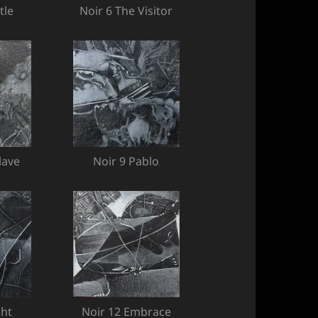
tle
Noir 6 The Visitor
lave
Noir 9 Pablo
ght
Noir 12 Embrace