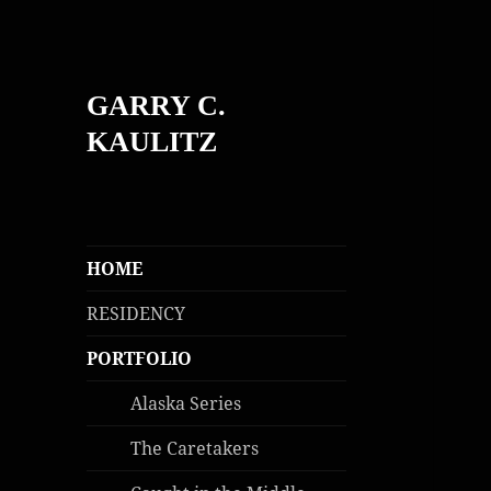
GARRY C.
KAULITZ
HOME
RESIDENCY
PORTFOLIO
Alaska Series
The Caretakers