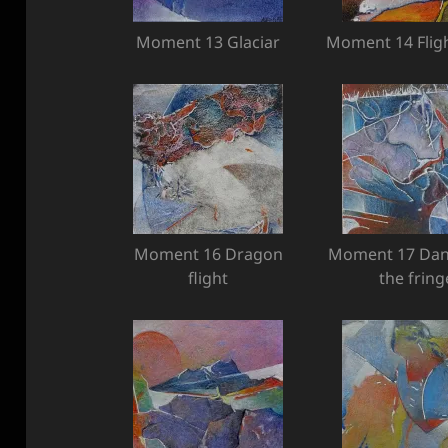
Moment 13 Glaciar
Moment 14 Fligh
Moment 16 Dragon
Moment 17 Dan
flight
the fring