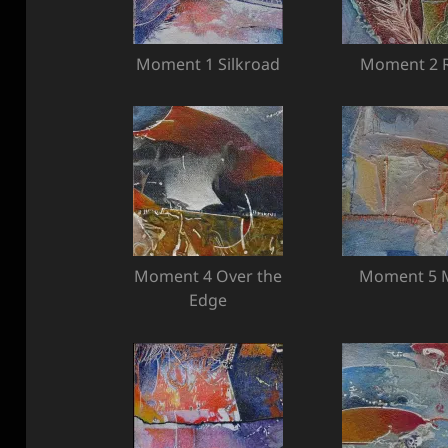
Moment 1 Silkroad
Moment 2 R
Moment 4 Over the
Moment 5 M
Edge