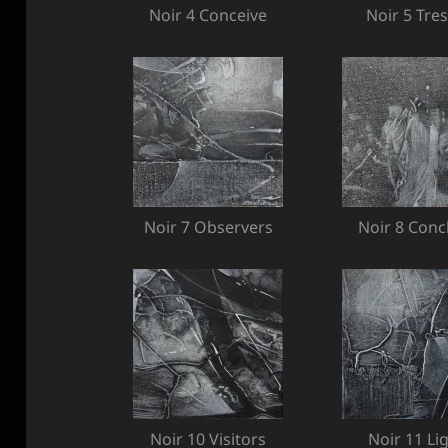
Noir 4 Conceive
Noir 5 Tres
Noir 7 Observers
Noir 8 Conc
Noir 10 Visitors
Noir 11 Li