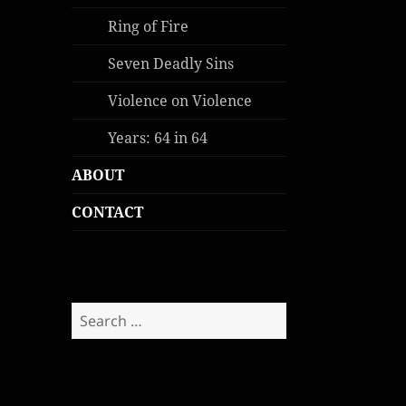
Ring of Fire
Seven Deadly Sins
Violence on Violence
Years: 64 in 64
ABOUT
CONTACT
Search
for: