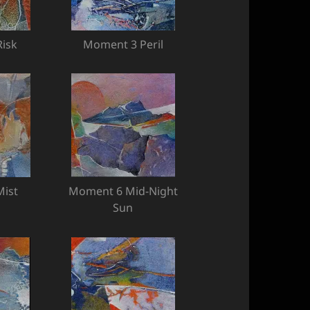
isk
Moment 3 Peril
ist
Moment 6 Mid-Night
Sun