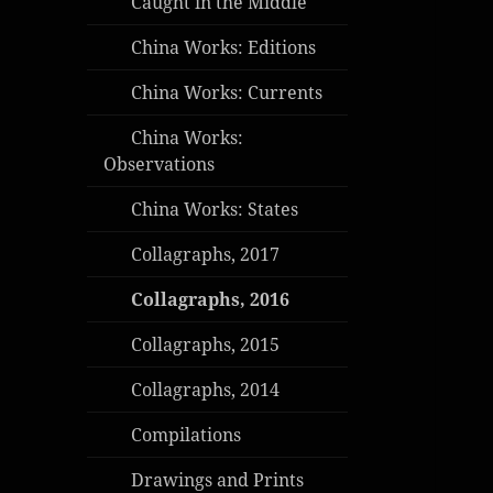
Caught in the Middle
China Works: Editions
China Works: Currents
China Works:
Observations
China Works: States
Collagraphs, 2017
Collagraphs, 2016
Collagraphs, 2015
Collagraphs, 2014
Compilations
Drawings and Prints