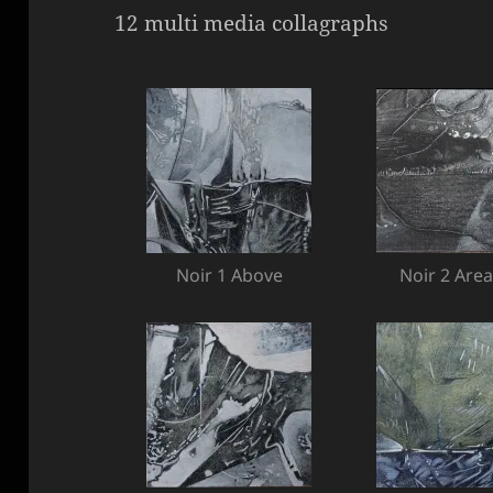
12 multi media collagraphs
Noir 1 Above
Noir 2 Area