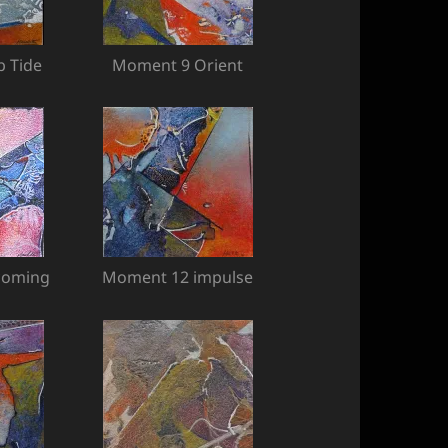
 Tide
Moment 9 Orient
coming
Moment 12 impulse