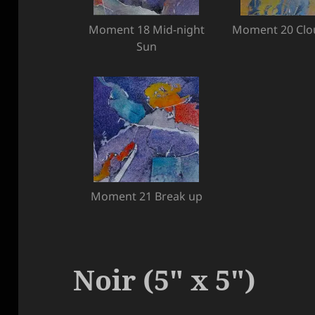
Moment 18 Mid-night
Moment 20 Clo
Sun
Moment 21 Break up
Noir (5″ x 5″)