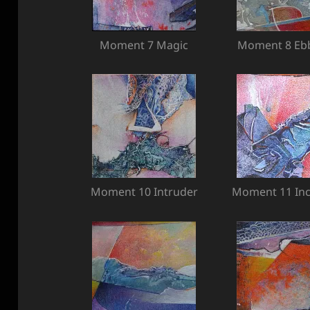
Moment 7 Magic
Moment 8 Ebb
Moment 10 Intruder
Moment 11 In