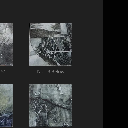
 51
Noir 3 Below