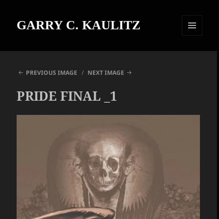
GARRY C. KAULITZ
MENU
AND
WIDGETS
PREVIOUS IMAGE
NEXT IMAGE
PRIDE FINAL _1