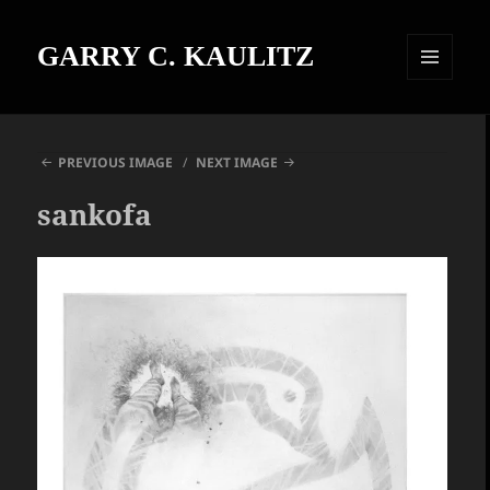
GARRY C. KAULITZ
MENU
AND
WIDGETS
PREVIOUS IMAGE
NEXT IMAGE
sankofa