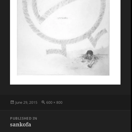
Posted
Full
June 29, 2015
600 × 800
on
size
Post
PUBLISHED IN
navigation
sankofa