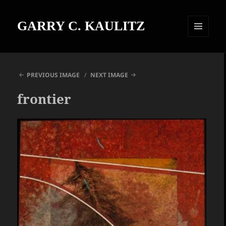
GARRY C. KAULITZ
MENU
AND
WIDGETS
PREVIOUS IMAGE
NEXT IMAGE
frontier