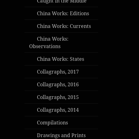
Caught in the Middle
China Works: Editions
China Works: Currents
China Works:
Observations
China Works: States
Collagraphs, 2017
Collagraphs, 2016
Collagraphs, 2015
Collagraphs, 2014
Compilations
Drawings and Prints