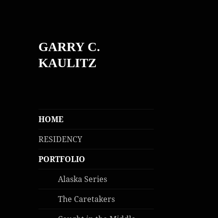
GARRY C.
KAULITZ
HOME
RESIDENCY
PORTFOLIO
Alaska Series
The Caretakers