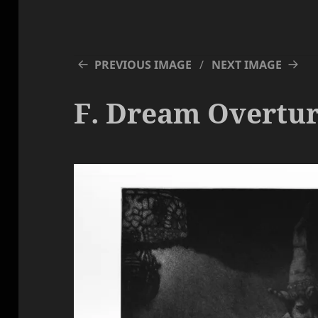
PREVIOUS IMAGE
NEXT IMAGE
F. Dream Overtu