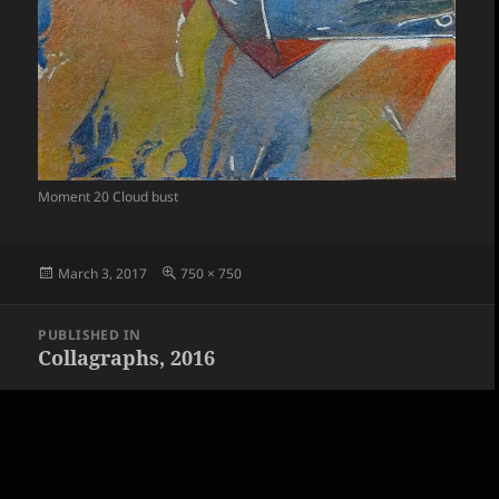
Moment 20 Cloud bust
Posted
Full
March 3, 2017
750 × 750
on
size
Post
PUBLISHED IN
navigation
Collagraphs, 2016