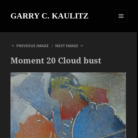
GARRY C. KAULITZ
MENU
AND
WIDGETS
PREVIOUS IMAGE
NEXT IMAGE
Moment 20 Cloud bust