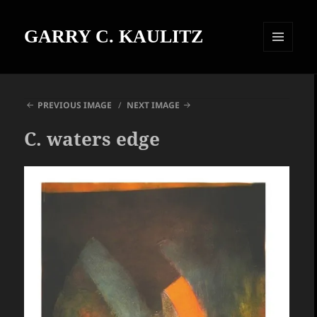
GARRY C. KAULITZ
MENU
AND
WIDGETS
PREVIOUS IMAGE
NEXT IMAGE
C. waters edge